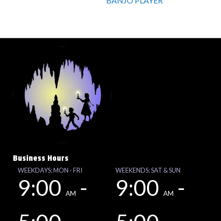
BANJO PLAYER
Business Hours
WEEKDAYS: MON - FRI
WEEKENDS: SAT & SUN
9:00
-
9:00
-
AM
AM