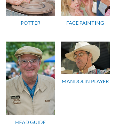
POTTER
FACE PAINTING
MANDOLIN PLAYER
HEAD GUIDE