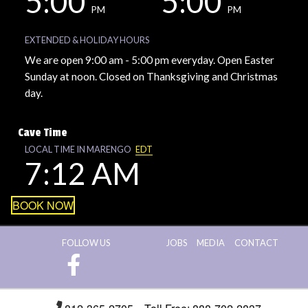
5:00
5:00
PM
PM
EXTENDED & HOLIDAY HOURS
We are open 9:00 am - 5:00 pm everyday. Open Easter
Sunday at noon. Closed on Thanksgiving and Christmas
day.
Cave Time
LOCAL TIME IN MARENGO
EDT
7:12 AM
BOOK NOW
FOLLOW US
JOBS
MEDIA
CONTACT