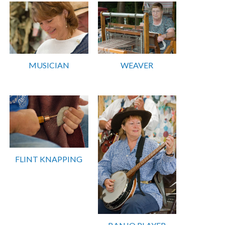
MUSICIAN
WEAVER
FLINT KNAPPING